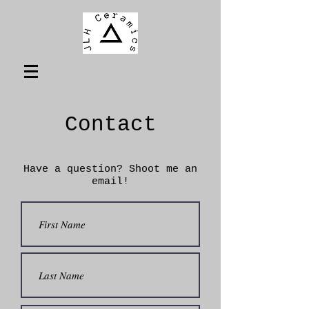
Contact
Have a question? Shoot me an
email!